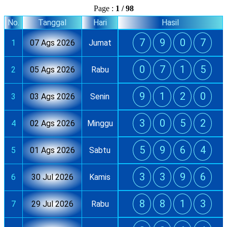
Page :
1 / 98
No.
Tanggal
Hari
Hasil
7
9
0
7
1
07 Ags 2026
Jumat
0
7
1
5
2
05 Ags 2026
Rabu
9
1
2
0
3
03 Ags 2026
Senin
3
0
5
2
4
02 Ags 2026
Minggu
5
9
6
4
5
01 Ags 2026
Sabtu
3
3
9
6
6
30 Jul 2026
Kamis
8
8
1
3
7
29 Jul 2026
Rabu