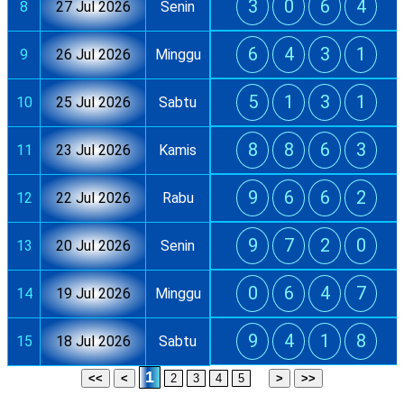
3
0
6
4
8
27 Jul 2026
Senin
6
4
3
1
9
26 Jul 2026
Minggu
5
1
3
1
10
25 Jul 2026
Sabtu
8
8
6
3
11
23 Jul 2026
Kamis
9
6
6
2
12
22 Jul 2026
Rabu
9
7
2
0
13
20 Jul 2026
Senin
0
6
4
7
14
19 Jul 2026
Minggu
9
4
1
8
15
18 Jul 2026
Sabtu
<<
<
>
>>